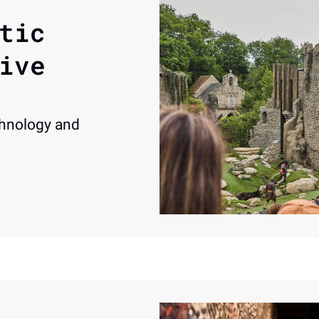
tic 
ive 
hnology and 