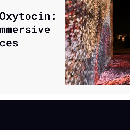
Oxytocin: 
mmersive 
ces