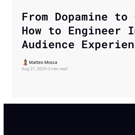
From Dopamine to 
How to Engineer I
Audience Experien
Matteo Mosca
Aug 21, 2025
•
3 min read