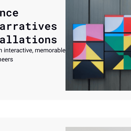
nce 
arratives 
allations
 interactive, memorable 
neers