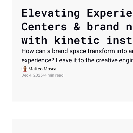
Elevating Experie
Centers & brand n
with kinetic inst
How can a brand space transform into an
experience? Leave it to the creative engi
Matteo Mosca
Dec 4, 2025
•
4 min read