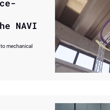
ce-
he NAVI 
to mechanical 