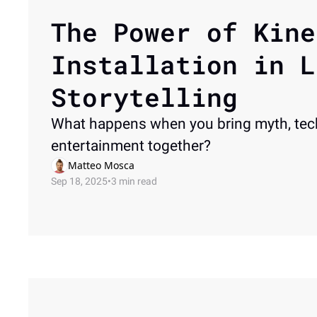
The Power of Kine
Installation in L
Storytelling
What happens when you bring myth, tec
entertainment together? 
Matteo Mosca
Sep 18, 2025
•
3 min read