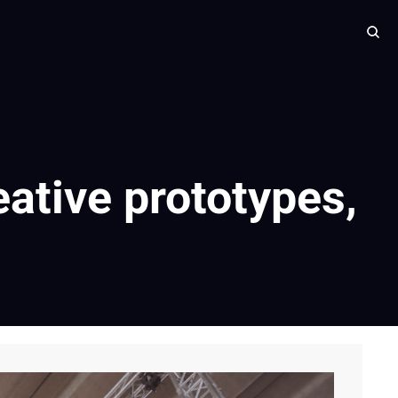
eative prototypes, 