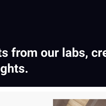
ts from our labs, cr
ights.