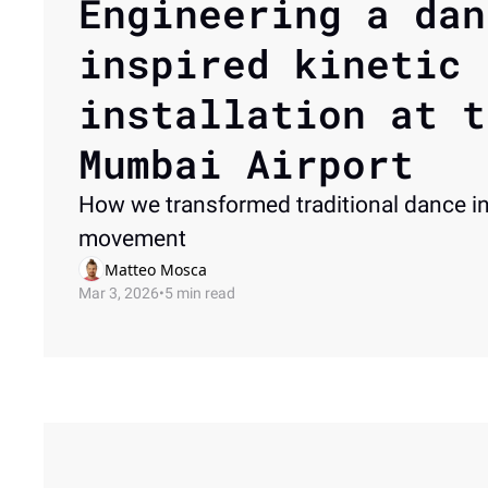
Engineering a dan
inspired kinetic 
installation at t
Mumbai Airport
How we transformed traditional dance in
movement 
Matteo Mosca
Mar 3, 2026
•
5 min read