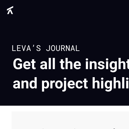
LEVA’S JOURNAL
Get all the insigh
and project highl